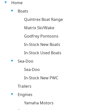
Home
Boats
Quintrex Boat Range
Matrix Ski/Wake
Godfrey Pontoons
In-Stock New Boats
In-Stock Used Boats
Sea-Doo
Sea-Doo
In-Stock New PWC
Trailers
Engines
Yamaha Motors