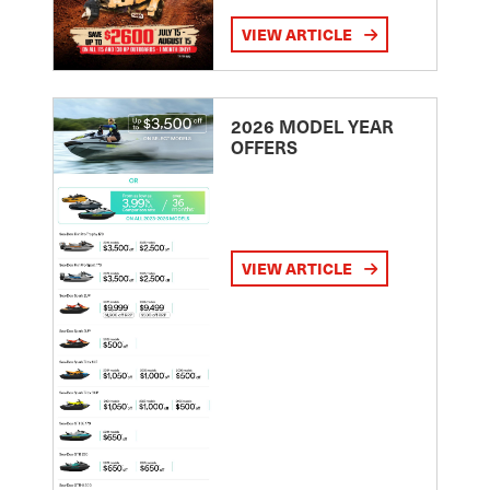
VIEW ARTICLE
2026 MODEL YEAR
OFFERS
VIEW ARTICLE