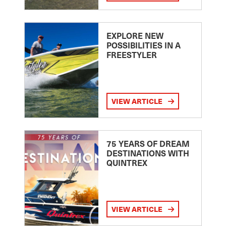
EXPLORE NEW
POSSIBILITIES IN A
FREESTYLER
VIEW ARTICLE
75 YEARS OF DREAM
DESTINATIONS WITH
QUINTREX
VIEW ARTICLE