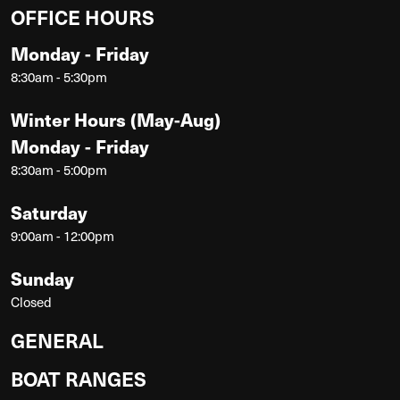
OFFICE HOURS
Monday - Friday
8:30am - 5:30pm
Winter Hours (May-Aug)
Monday - Friday
8:30am - 5:00pm
Saturday
9:00am - 12:00pm
Sunday
Closed
GENERAL
BOAT RANGES