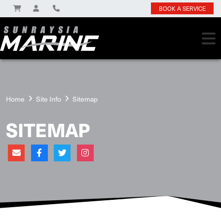
BOOK A SERVICE
Home
Site Info
Sitemap
SITEMAP