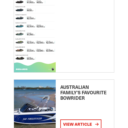
AUSTRALIAN
FAMILY’S FAVOURITE
BOWRIDER
VIEW ARTICLE