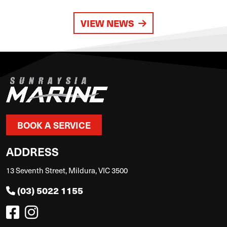
VIEW NEWS
BOOK A SERVICE
ADDRESS
13 Seventh Street, Mildura, VIC 3500
(03) 5022 1155