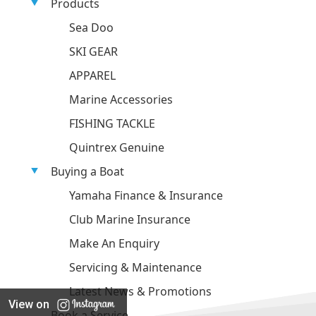
Products
Sea Doo
SKI GEAR
APPAREL
Marine Accessories
FISHING TACKLE
Quintrex Genuine
Buying a Boat
Yamaha Finance & Insurance
Club Marine Insurance
Make An Enquiry
Servicing & Maintenance
Latest News & Promotions
View on
Book a Service