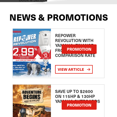
NEWS & PROMOTIONS
REPOWER
REVOLUTION WITH
YAMAHA: FINANCE
PROMOTION
FROM 2.99
COMPARISON RATE
VIEW ARTICLE
SAVE UP TO $2600
ON 115HP & 130HP
YAMAHA OUTBOARDS
PROMOTION