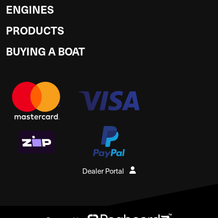
ENGINES
PRODUCTS
BUYING A BOAT
Dealer Portal