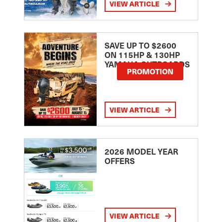
VIEW ARTICLE
SAVE UP TO $2600
ON 115HP & 130HP
YAMAHA OUTBOARDS
PROMOTION
VIEW ARTICLE
2026 MODEL YEAR
OFFERS
VIEW ARTICLE