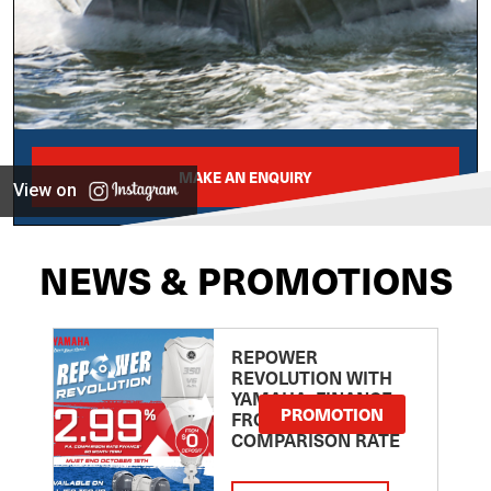
MAKE AN ENQUIRY
View on
NEWS & PROMOTIONS
REPOWER
REVOLUTION WITH
YAMAHA: FINANCE
PROMOTION
FROM 2.99
COMPARISON RATE