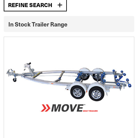
REFINE SEARCH
In Stock Trailer Range