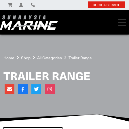
BOOK A SERVICE
Home
Shop
All Categories
Trailer Range
TRAILER RANGE