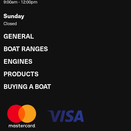
9:00am - 12:00pm
Sunday
Closed
GENERAL
BOAT RANGES
ENGINES
PRODUCTS
BUYING A BOAT