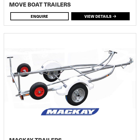
MOVE BOAT TRAILERS
ENQUIRE
VIEW DETAILS
MACKAY TRAILERS