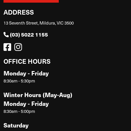
ADDRESS
13 Seventh Street, Mildura, VIC 3500
(03) 5022 1155
OFFICE HOURS
Monday - Friday
8:30am - 5:30pm
Winter Hours (May-Aug)
Monday - Friday
8:30am - 5:00pm
Saturday