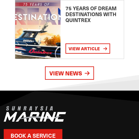
75 YEARS OF DREAM
DESTINATIONS WITH
QUINTREX
VIEW ARTICLE
VIEW NEWS
BOOK A SERVICE