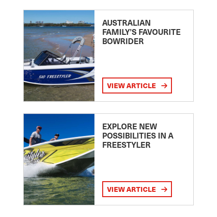
AUSTRALIAN
FAMILY’S FAVOURITE
BOWRIDER
VIEW ARTICLE
EXPLORE NEW
POSSIBILITIES IN A
FREESTYLER
VIEW ARTICLE