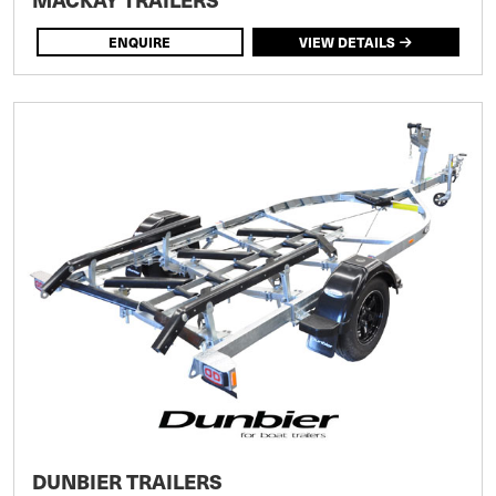
ENQUIRE
VIEW DETAILS
DUNBIER TRAILERS