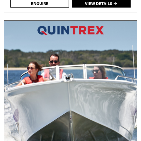
ENQUIRE
VIEW DETAILS