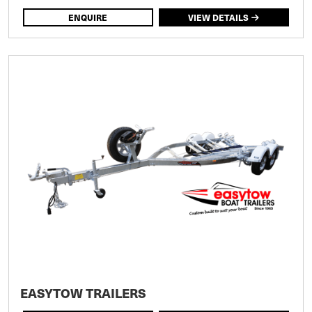
ENQUIRE
VIEW DETAILS
EASYTOW TRAILERS