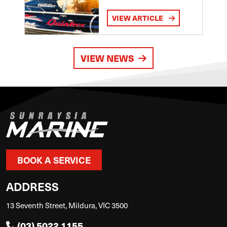
VIEW ARTICLE
VIEW NEWS
BOOK A SERVICE
ADDRESS
13 Seventh Street, Mildura, VIC 3500
(03) 5022 1155