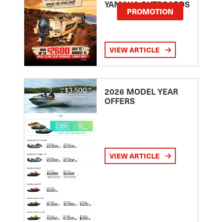
YAMAHA OUTBOARDS
PROMOTION
VIEW ARTICLE
2026 MODEL YEAR
OFFERS
VIEW ARTICLE