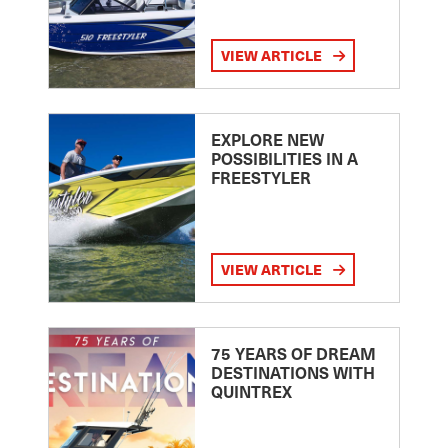
VIEW ARTICLE
EXPLORE NEW
POSSIBILITIES IN A
FREESTYLER
VIEW ARTICLE
75 YEARS OF DREAM
DESTINATIONS WITH
QUINTREX