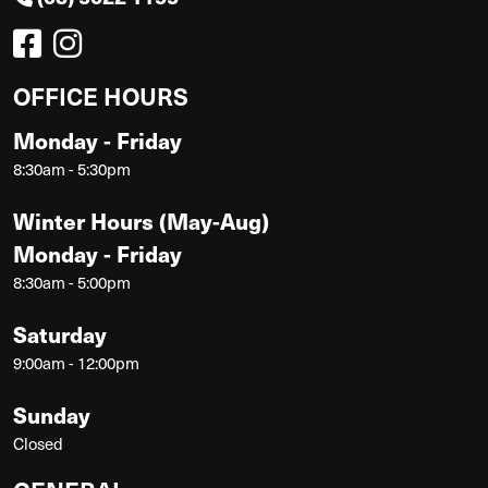
OFFICE HOURS
Monday - Friday
8:30am - 5:30pm
Winter Hours (May-Aug)
Monday - Friday
8:30am - 5:00pm
Saturday
9:00am - 12:00pm
Sunday
Closed