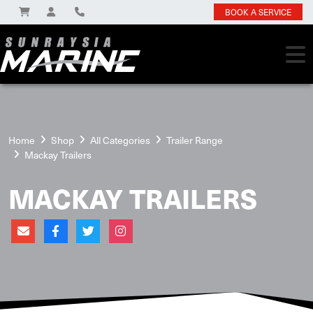
BOOK A SERVICE
Home
Shop
All Categories
Trailer Range
Mackay Trailers
MACKAY TRAILERS