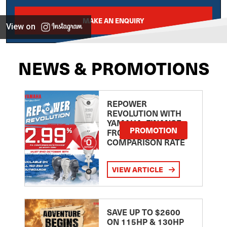
MAKE AN ENQUIRY
View on
NEWS & PROMOTIONS
REPOWER
REVOLUTION WITH
YAMAHA: FINANCE
PROMOTION
FROM 2.99
COMPARISON RATE
VIEW ARTICLE
SAVE UP TO $2600
ON 115HP & 130HP