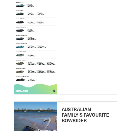
AUSTRALIAN
FAMILY’S FAVOURITE
BOWRIDER