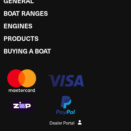
GENERAL
BOAT RANGES
ENGINES
PRODUCTS
BUYING A BOAT
Dealer Portal