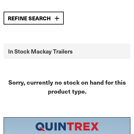
REFINE SEARCH
In Stock Mackay Trailers
Sorry, currently no stock on hand for this
product type.