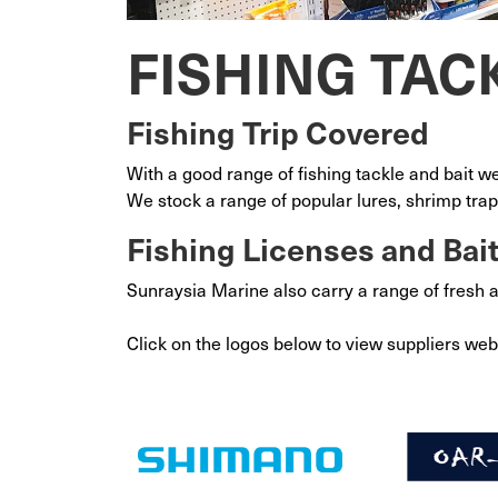
FISHING TAC
Fishing Trip Covered
With a good range of fishing tackle and bait w
We stock a range of popular lures, shrimp trap
Fishing Licenses and Bai
Sunraysia Marine also carry a range of fresh 
Click on the logos below to view suppliers web