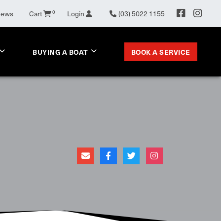
News
Cart
0
Login
(03) 5022 1155
BOOK A SERVICE
BUYING A BOAT