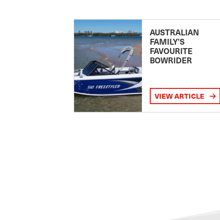
AUSTRALIAN
FAMILY’S
FAVOURITE
BOWRIDER
VIEW ARTICLE