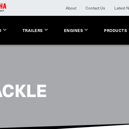
About
Contact Us
Latest 
O
TRAILERS
ENGINES
PRODUCTS
ACKLE