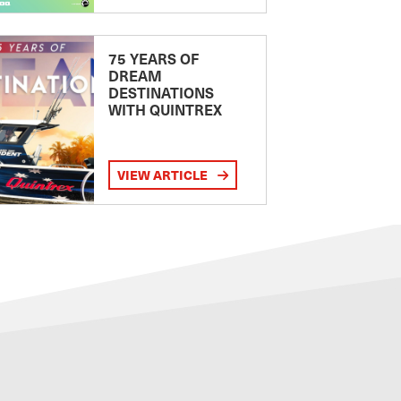
75 YEARS OF
DREAM
DESTINATIONS
WITH QUINTREX
VIEW ARTICLE