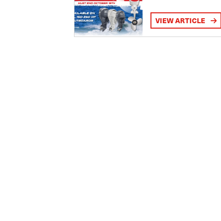
VIEW ARTICLE