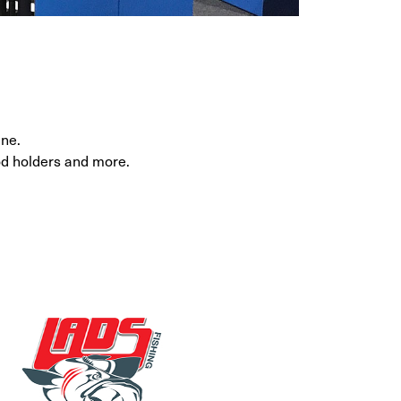
ine.
rod holders and more.