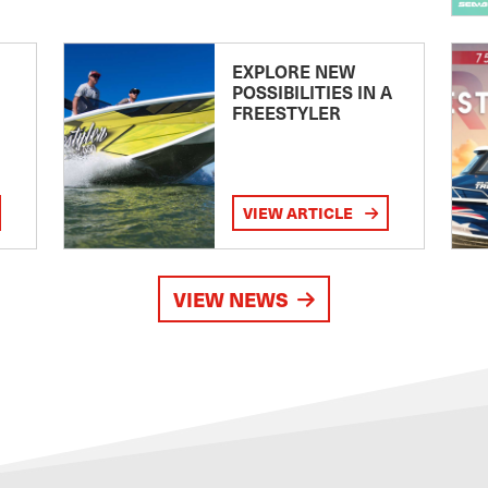
EXPLORE NEW
POSSIBILITIES IN A
FREESTYLER
VIEW ARTICLE
VIEW NEWS