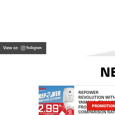
View on
N
REPOWER
REVOLUTION WIT
YAMAHA: FINANC
PROMOTIO
FROM 2.99
COMPARISON RA