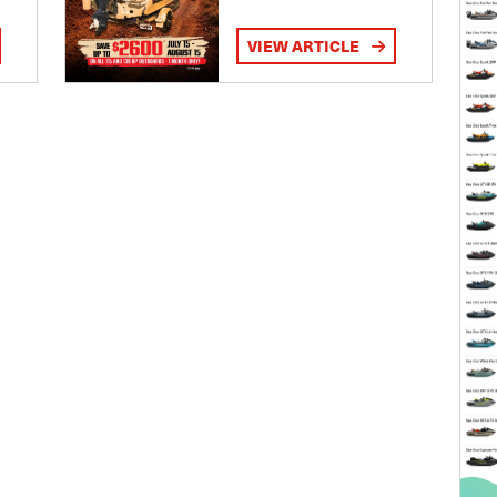
VIEW ARTICLE