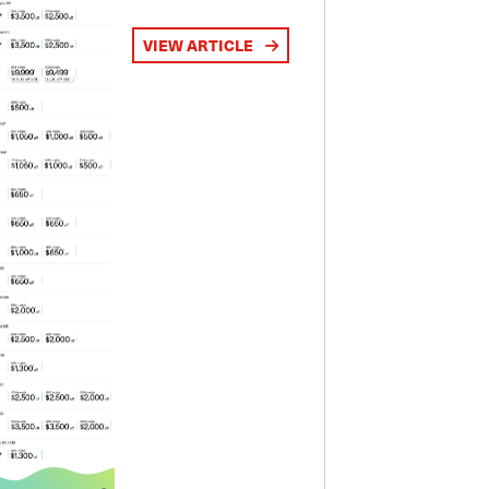
VIEW ARTICLE