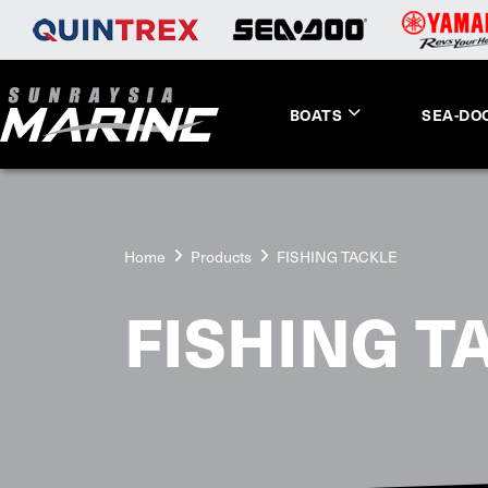
BOATS
SEA-DO
Home
Products
FISHING TACKLE
FISHING T