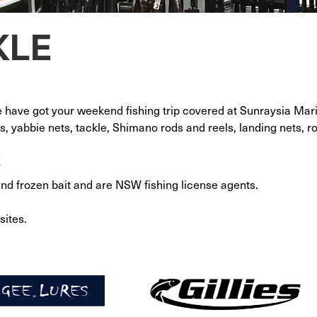
KLE
e have got your weekend fishing trip covered at Sunraysia Mar
s, yabbie nets, tackle, Shimano rods and reels, landing nets, 
t
and frozen bait and are NSW fishing license agents.
sites.