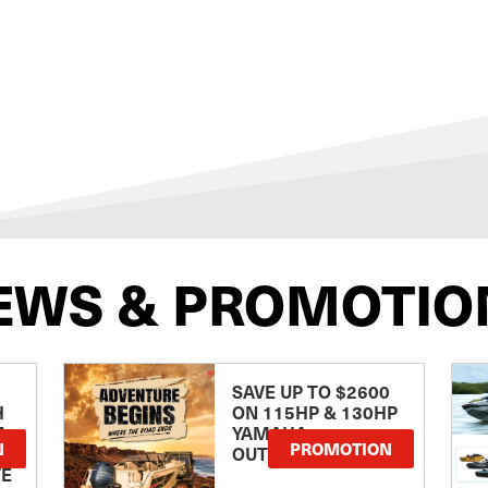
EWS & PROMOTIO
SAVE UP TO $2600
H
ON 115HP & 130HP
E
YAMAHA
N
PROMOTION
OUTBOARDS
TE