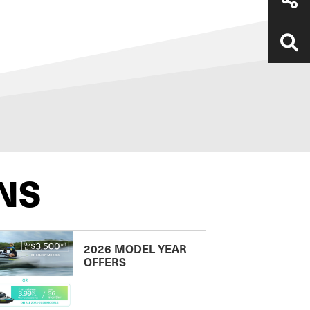
NS
2026 MODEL YEAR
OFFERS