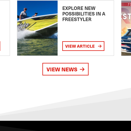
EXPLORE NEW
POSSIBILITIES IN A
FREESTYLER
VIEW ARTICLE
VIEW NEWS