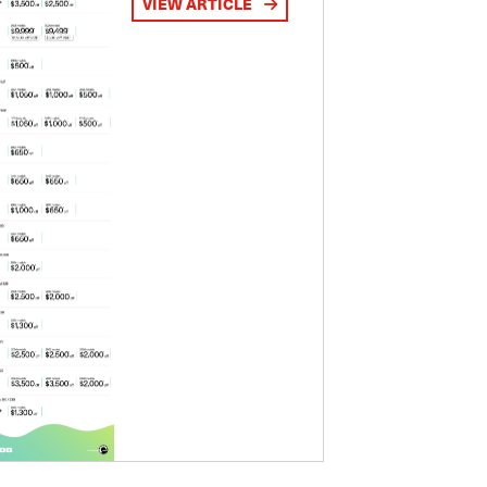
VIEW ARTICLE