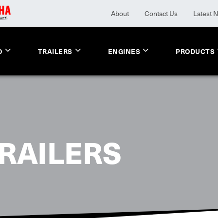
About
Contact Us
Latest 
O
TRAILERS
ENGINES
PRODUCTS
RAILERS