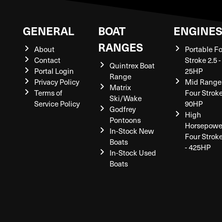
GENERAL
BOAT
ENGINE
RANGES
About
Portable F
Contact
Stroke 2.5 -
Quintrex Boat
Portal Login
25HP
Range
Privacy Policy
Mid Range
Matrix
Terms of
Four Stroke
Ski/Wake
Service Policy
90HP
Godfrey
High
Pontoons
Horsepowe
In-Stock New
Four Strok
Boats
- 425HP
In-Stock Used
Boats