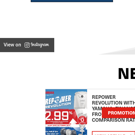
View on
N
REPOWER
REVOLUTION WIT
YAMAHA: FINANC
PROMOTIO
FROM 2.99
COMPARISON RA