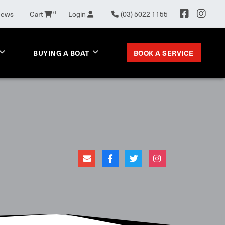
0
News
Cart
Login
(03) 5022 1155
BOOK A SERVICE
BUYING A BOAT