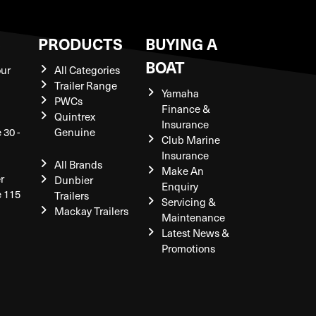
S
PRODUCTS
BUYING A
BOAT
our
All Categories
Trailer Range
Yamaha
PWCs
Finance &
Quintrex
Insurance
 30 -
Genuine
Club Marine
Insurance
All Brands
Make An
r
Dunbier
Enquiry
e 115
Trailers
Servicing &
Mackay Trailers
Maintenance
Latest News &
Promotions