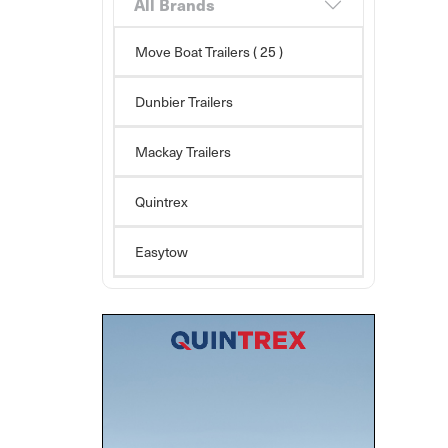
All Brands
Move Boat Trailers
( 25 )
Dunbier Trailers
Mackay Trailers
Quintrex
Easytow