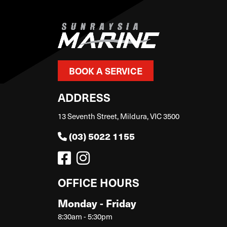
BOOK A SERVICE
ADDRESS
13 Seventh Street, Mildura, VIC 3500
(03) 5022 1155
OFFICE HOURS
Monday - Friday
8:30am - 5:30pm