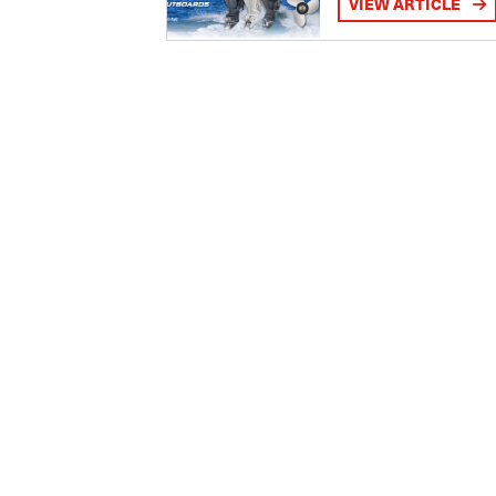
VIEW ARTICLE