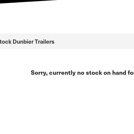
Stock Dunbier Trailers
Sorry, currently no stock on hand fo