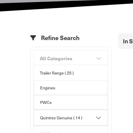
Refine Search
In 
All Categories
Trailer Range
( 25 )
Engines
PWCs
Quintrex Genuine
( 14 )