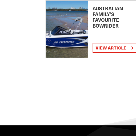
AUSTRALIAN
FAMILY’S
FAVOURITE
BOWRIDER
VIEW ARTICLE