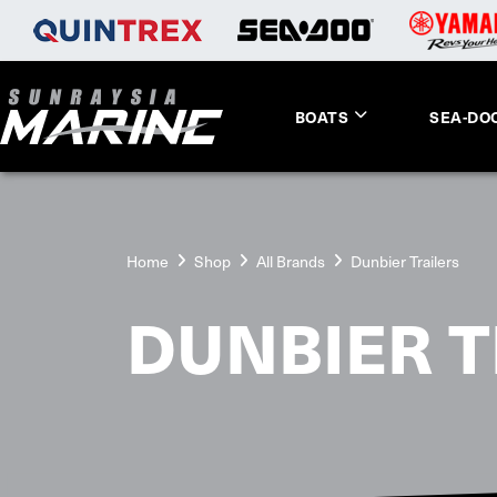
BOATS
SEA-DO
Home
Shop
All Brands
Dunbier Trailers
DUNBIER T