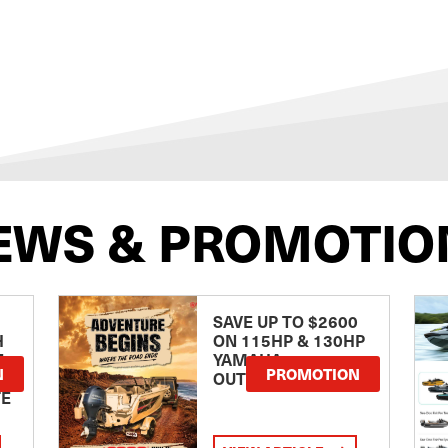
EWS & PROMOTIO
SAVE UP TO $2600
H
ON 115HP & 130HP
E
YAMAHA
N
PROMOTION
OUTBOARDS
TE