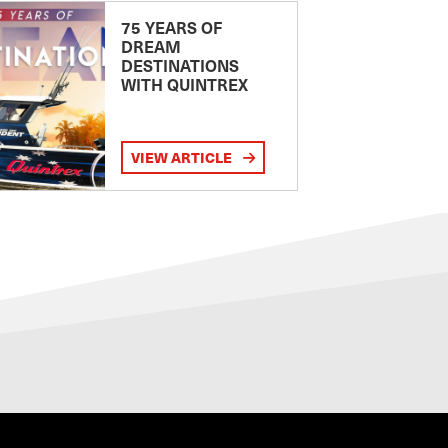
75 YEARS OF
DREAM
DESTINATIONS
WITH QUINTREX
VIEW ARTICLE