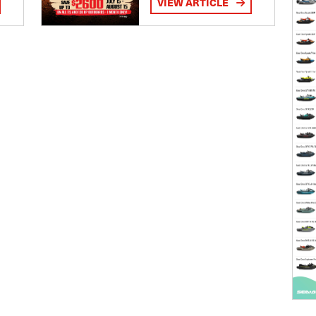
VIEW ARTICLE