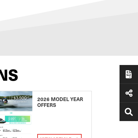
NS
2026 MODEL YEAR
OFFERS