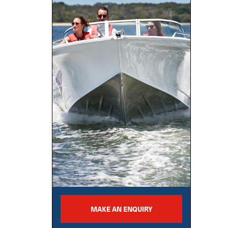
MAKE AN ENQUIRY