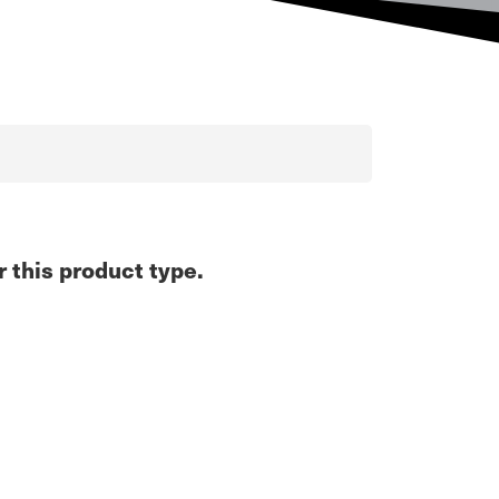
r this product type.