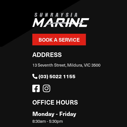
BOOK A SERVICE
ADDRESS
13 Seventh Street, Mildura, VIC 3500
(03) 5022 1155
OFFICE HOURS
Monday - Friday
8:30am - 5:30pm