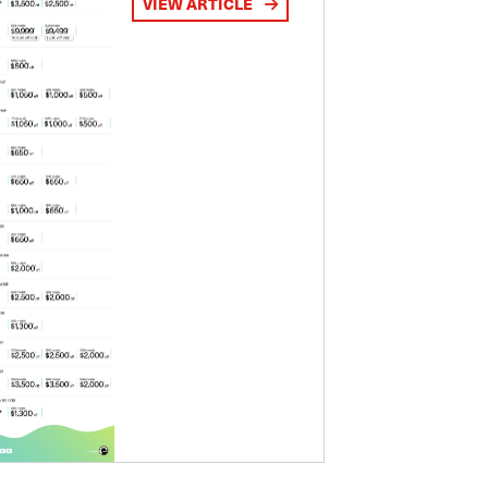
VIEW ARTICLE