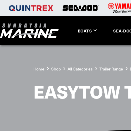
BOATS
SEA-DO
Home
Shop
All Categories
Trailer Range
EASYTOW 