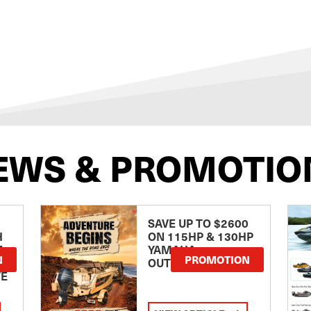
EWS & PROMOTIO
SAVE UP TO $2600
H
ON 115HP & 130HP
E
YAMAHA
N
PROMOTION
OUTBOARDS
TE