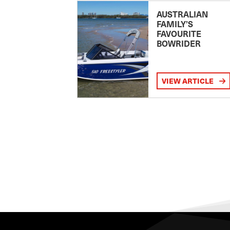
AUSTRALIAN
FAMILY’S
FAVOURITE
BOWRIDER
VIEW ARTICLE