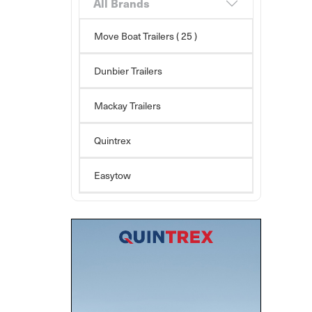
All Brands
Move Boat Trailers
( 25 )
Dunbier Trailers
Mackay Trailers
Quintrex
Easytow