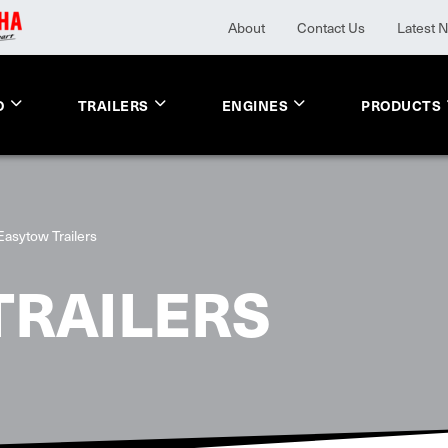
About
Contact Us
Latest 
O
TRAILERS
ENGINES
PRODUCTS
Easytow Trailers
TRAILERS