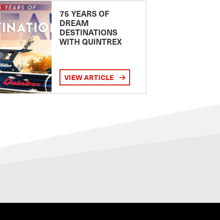
75 YEARS OF
DREAM
DESTINATIONS
WITH QUINTREX
VIEW ARTICLE