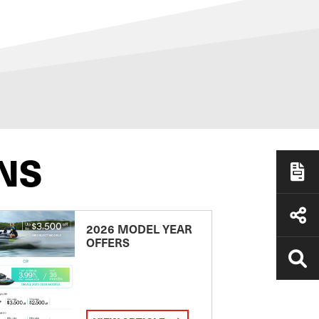
NS
2026 MODEL YEAR
OFFERS