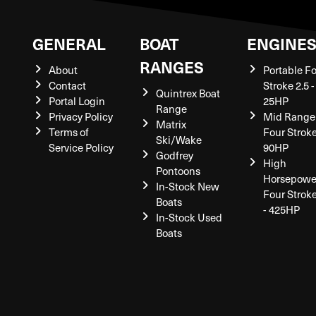
GENERAL
BOAT
ENGINE
RANGES
About
Portable F
Contact
Stroke 2.5 -
Quintrex Boat
Portal Login
25HP
Range
Privacy Policy
Mid Range
Matrix
Terms of
Four Stroke
Ski/Wake
Service Policy
90HP
Godfrey
High
Pontoons
Horsepowe
In-Stock New
Four Strok
Boats
- 425HP
In-Stock Used
Boats