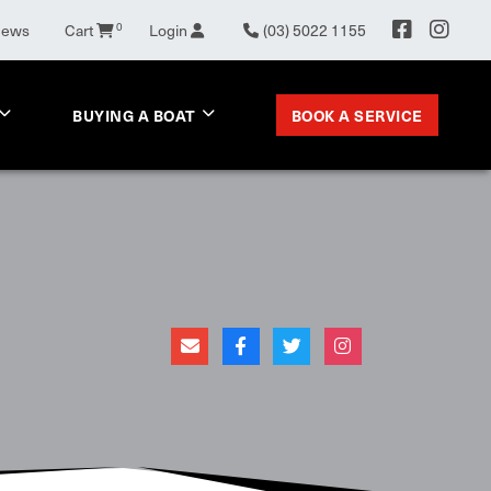
News
Cart
0
Login
(03) 5022 1155
BOOK A SERVICE
BUYING A BOAT