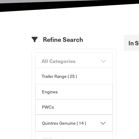
Refine Search
In 
All Categories
Trailer Range
( 25 )
Engines
PWCs
Quintrex Genuine
( 14 )