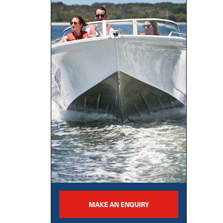
MAKE AN ENQUIRY