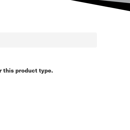
r this product type.