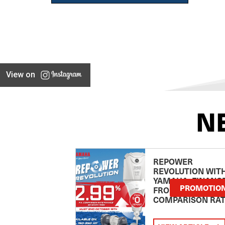
View on
N
REPOWER
REVOLUTION WIT
YAMAHA: FINANC
PROMOTIO
FROM 2.99
COMPARISON RA