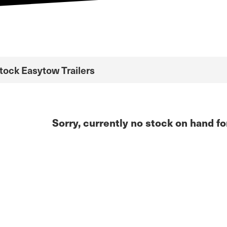
Stock Easytow Trailers
Sorry, currently no stock on hand fo