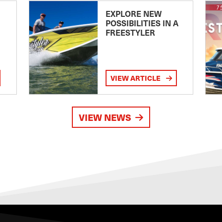
EXPLORE NEW
POSSIBILITIES IN A
FREESTYLER
VIEW ARTICLE
VIEW NEWS