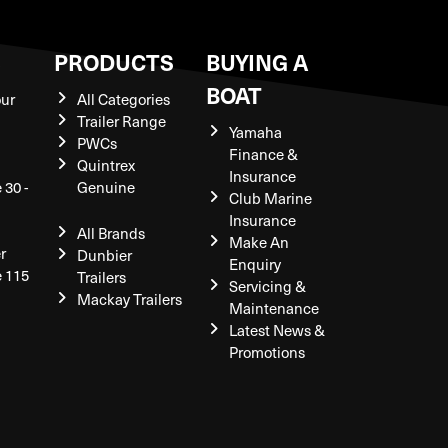
S
PRODUCTS
BUYING A
BOAT
our
All Categories
Trailer Range
Yamaha
PWCs
Finance &
Quintrex
Insurance
 30 -
Genuine
Club Marine
Insurance
All Brands
Make An
r
Dunbier
Enquiry
e 115
Trailers
Servicing &
Mackay Trailers
Maintenance
Latest News &
Promotions