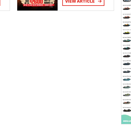
VIEW ARTICLE