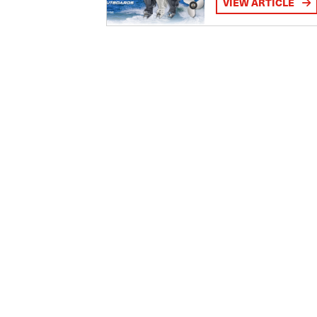
VIEW ARTICLE