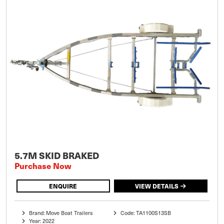
5.7M SKID BRAKED
Purchase Now
ENQUIRE
VIEW DETAILS
Brand: Move Boat Trailers
Code: TA1100S13SB
Year: 2022