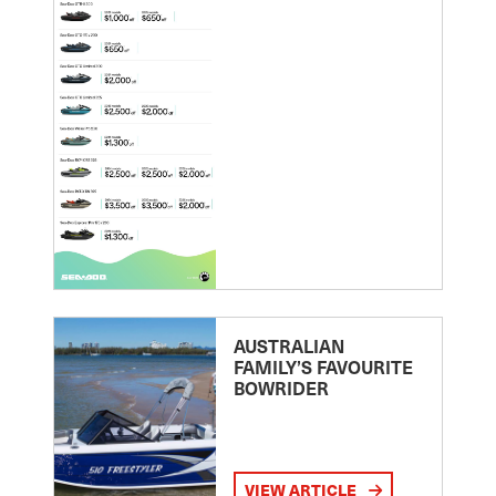
AUSTRALIAN
FAMILY’S FAVOURITE
BOWRIDER
VIEW ARTICLE