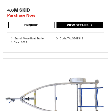
4.6M SKID
Purchase Now
ENQUIRE
VIEW DETAILS
Brand: Move Boat Trailer
Code: TALS749S13
Year: 2022