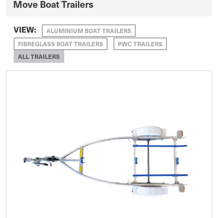
Move Boat Trailers
VIEW:
ALUMINIUM BOAT TRAILERS
FIBREGLASS BOAT TRAILERS
PWC TRAILERS
ALL TRAILERS