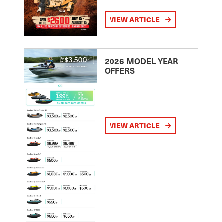
VIEW ARTICLE
2026 MODEL YEAR
OFFERS
VIEW ARTICLE