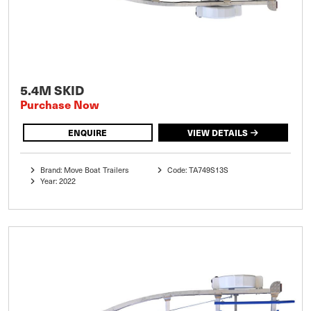
5.4M SKID
Purchase Now
ENQUIRE
VIEW DETAILS
Brand: Move Boat Trailers
Code: TA749S13S
Year: 2022