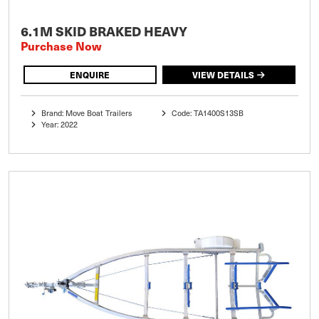
6.1M SKID BRAKED HEAVY
Purchase Now
ENQUIRE
VIEW DETAILS
Brand: Move Boat Trailers
Code: TA1400S13SB
Year: 2022