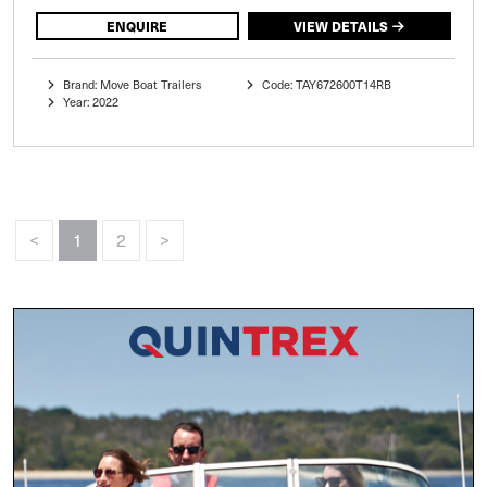
ENQUIRE
VIEW DETAILS
Brand: Move Boat Trailers
Code: TAY672600T14RB
Year: 2022
<
1
2
>