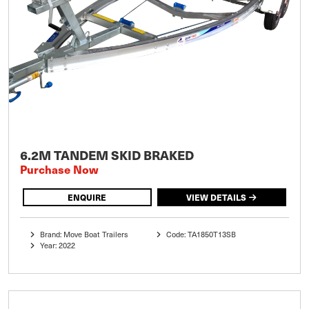
6.2M TANDEM SKID BRAKED
Purchase Now
ENQUIRE
VIEW DETAILS
Brand: Move Boat Trailers
Code: TA1850T13SB
Year: 2022