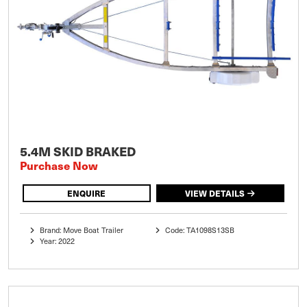
5.4M SKID BRAKED
Purchase Now
ENQUIRE
VIEW DETAILS
Brand: Move Boat Trailer
Code: TA1098S13SB
Year: 2022