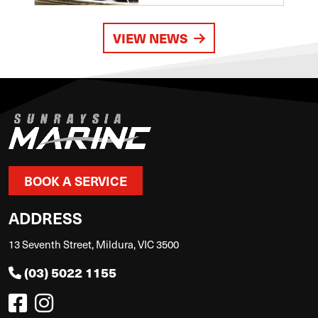
VIEW NEWS
BOOK A SERVICE
ADDRESS
13 Seventh Street, Mildura, VIC 3500
(03) 5022 1155