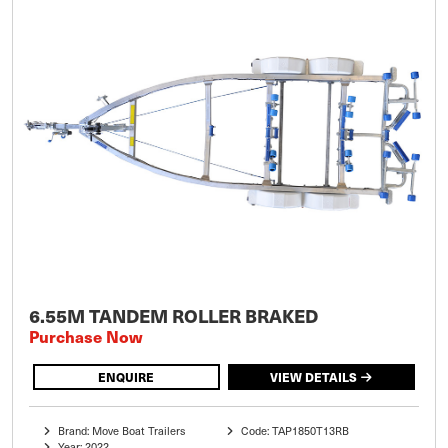
6.55M TANDEM ROLLER BRAKED
Purchase Now
ENQUIRE
VIEW DETAILS
Brand: Move Boat Trailers
Code: TAP1850T13RB
Year: 2022