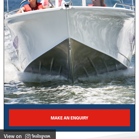
MAKE AN ENQUIRY
View on