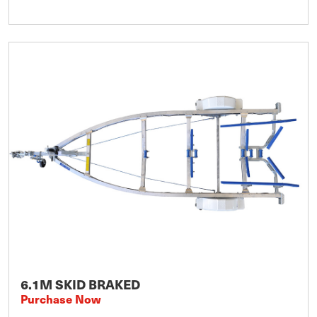
6.1M SKID BRAKED
Purchase Now