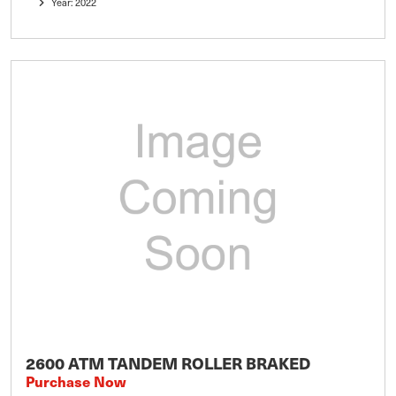
Year: 2022
2600 ATM TANDEM ROLLER BRAKED
Purchase Now