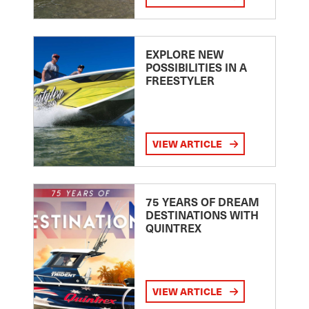
EXPLORE NEW
POSSIBILITIES IN A
FREESTYLER
VIEW ARTICLE
75 YEARS OF DREAM
DESTINATIONS WITH
QUINTREX
VIEW ARTICLE