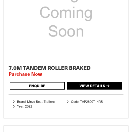
7.0M TANDEM ROLLER BRAKED
Purchase Now
ENQUIRE
VIEW DETAILS
Brand: Move Boat Trailers
Code: TAP2600T14RB
Year: 2022