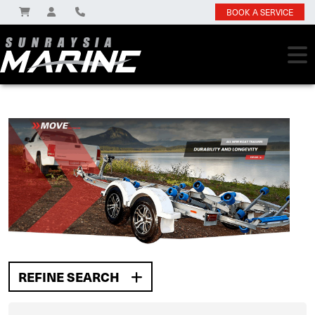
BOOK A SERVICE
REFINE SEARCH