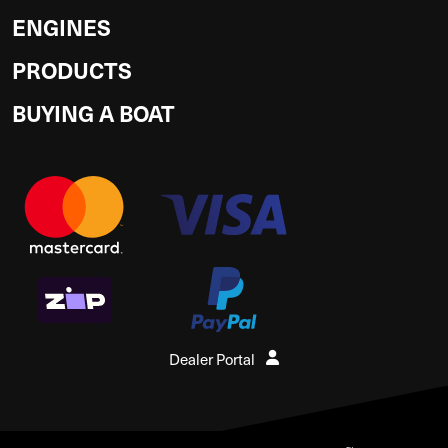
ENGINES
PRODUCTS
BUYING A BOAT
Dealer Portal