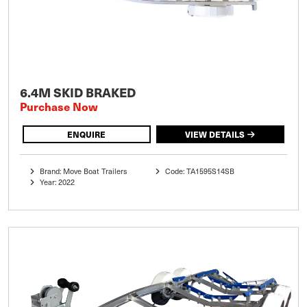
6.4M SKID BRAKED
Purchase Now
ENQUIRE
VIEW DETAILS
Brand: Move Boat Trailers
Code: TA1595S14SB
Year: 2022