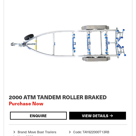
2000 ATM TANDEM ROLLER BRAKED
Purchase Now
ENQUIRE
VIEW DETAILS
Brand: Move Boat Trailers
Code: TAY622000T13RB