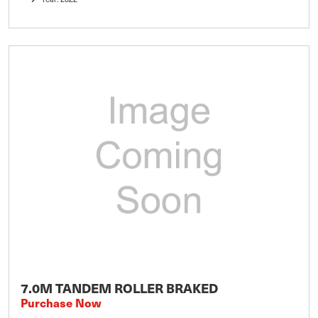
7.0M TANDEM ROLLER BRAKED
Purchase Now