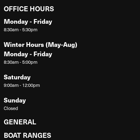
OFFICE HOURS
Monday - Friday
8:30am - 5:30pm
Winter Hours (May-Aug)
Monday - Friday
8:30am - 5:00pm
Saturday
9:00am - 12:00pm
Sunday
Closed
GENERAL
BOAT RANGES