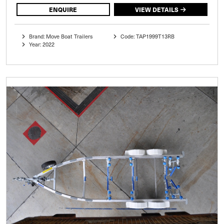
ENQUIRE
VIEW DETAILS
Brand: Move Boat Trailers
Code: TAP1999T13RB
Year: 2022