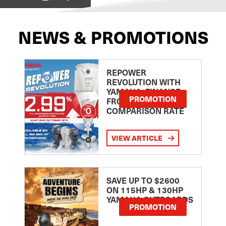
NEWS & PROMOTIONS
REPOWER
REVOLUTION WITH
YAMAHA: FINANCE
PROMOTION
FROM 2.99
COMPARISON RATE
VIEW ARTICLE
SAVE UP TO $2600
ON 115HP & 130HP
YAMAHA OUTBOARDS
PROMOTION