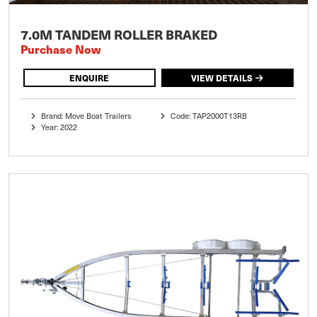
7.0M TANDEM ROLLER BRAKED
Purchase Now
ENQUIRE
VIEW DETAILS
Brand: Move Boat Trailers
Code: TAP2000T13RB
Year: 2022