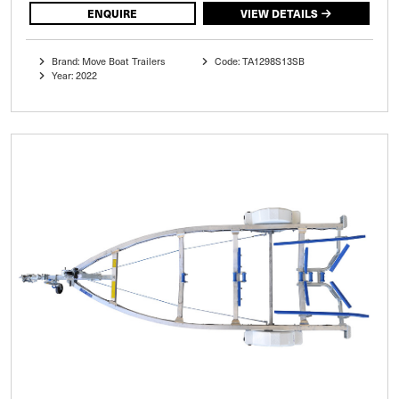
ENQUIRE
VIEW DETAILS
Brand: Move Boat Trailers
Code: TA1298S13SB
Year: 2022