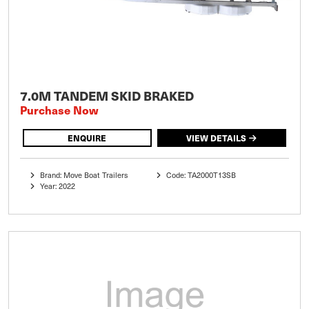
7.0M TANDEM SKID BRAKED
Purchase Now
ENQUIRE
VIEW DETAILS
Brand: Move Boat Trailers
Code: TA2000T13SB
Year: 2022