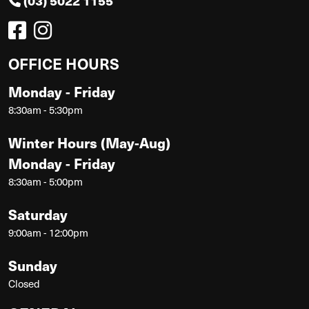
(03) 5022 1155
OFFICE HOURS
Monday - Friday
8:30am - 5:30pm
Winter Hours (May-Aug)
Monday - Friday
8:30am - 5:00pm
Saturday
9:00am - 12:00pm
Sunday
Closed