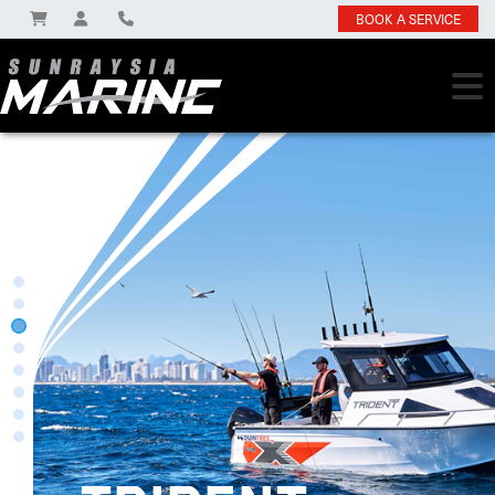
BOOK A SERVICE