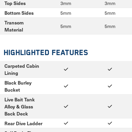
3mm
3mm
Top Sides
5mm
5mm
Bottom Sides
Transom
5mm
5mm
Material
Highlighted Features
Carpeted Cabin
Lining
Black Burley
Bucket
Live Bait Tank
Alloy & Glass
Back Deck
Rear Dive Ladder