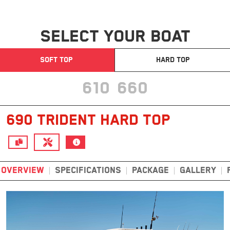
SELECT YOUR BOAT
SOFT TOP
HARD TOP
610
660
690 TRIDENT HARD TOP
OVERVIEW
SPECIFICATIONS
PACKAGE
GALLERY