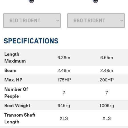
Specifications
Length
6.28m
6.55m
Maximum
2.48m
2.48m
Beam
175HP
200HP
Max. HP
Number Of
7
7
People
945kg
1006kg
Boat Weight
Transom Shaft
XLS
XLS
Length