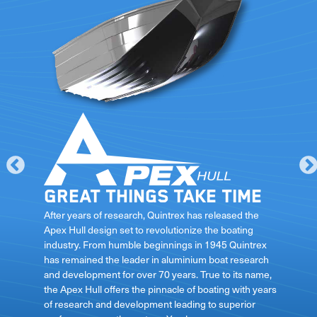
Great things take time
le
After years of research, Quintrex has released the
Apex Hull design set to revolutionize the boating
industry. From humble beginnings in 1945 Quintrex
has remained the leader in aluminium boat research
ft
and development for over 70 years. True to its name,
the Apex Hull offers the pinnacle of boating with years
of research and development leading to superior