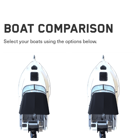
Boat Comparison
Select your boats using the options below.