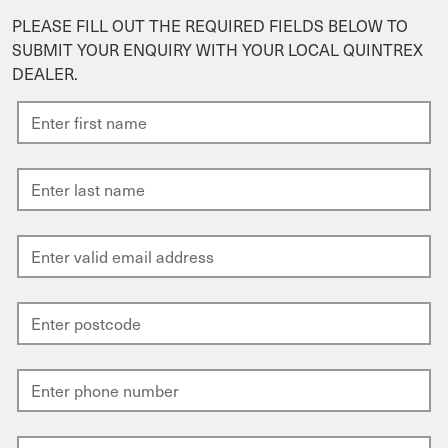
PLEASE FILL OUT THE REQUIRED FIELDS BELOW TO
SUBMIT YOUR ENQUIRY WITH YOUR LOCAL QUINTREX
DEALER.