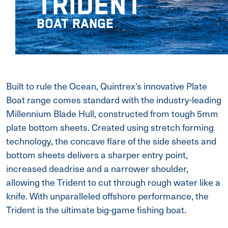
TRIDENT
BOAT RANGE
Built to rule the Ocean, Quintrex's innovative Plate
Boat range comes standard with the industry-leading
Millennium Blade Hull, constructed from tough 5mm
plate bottom sheets. Created using stretch forming
technology, the concave flare of the side sheets and
bottom sheets delivers a sharper entry point,
increased deadrise and a narrower shoulder,
allowing the Trident to cut through rough water like a
knife. With unparalleled offshore performance, the
Trident is the ultimate big-game fishing boat.