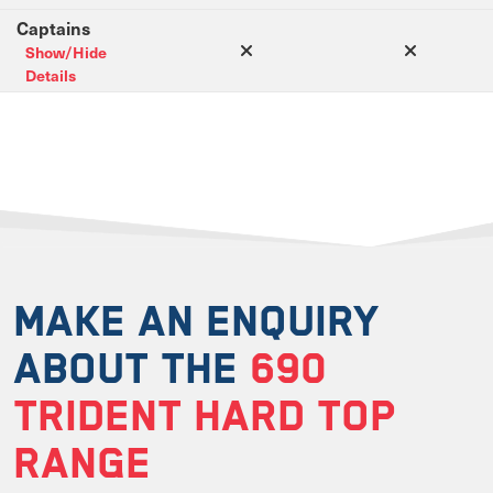
Captains
Show/Hide
Details
MAKE AN ENQUIRY
ABOUT THE
690
TRIDENT HARD TOP
RANGE