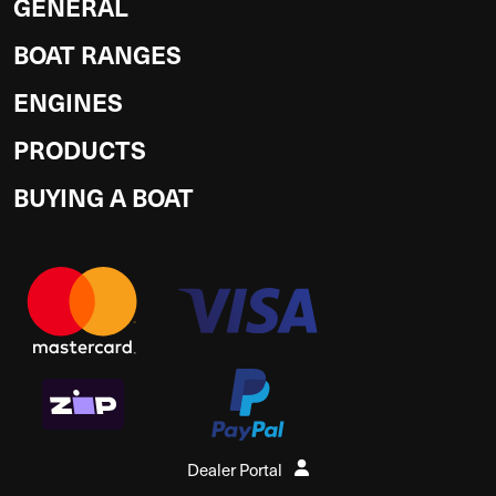
GENERAL
BOAT RANGES
ENGINES
PRODUCTS
BUYING A BOAT
Dealer Portal