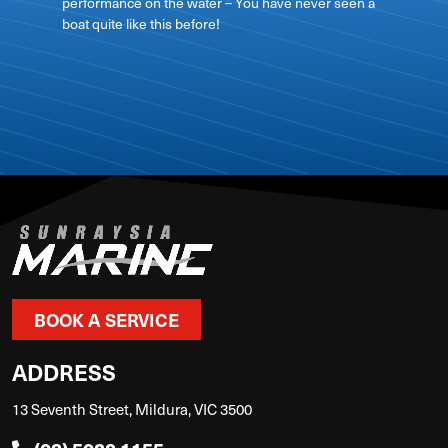
performance on the water – You have never seen a
boat quite like this before!
View on
BOOK A SERVICE
ADDRESS
13 Seventh Street, Mildura, VIC 3500