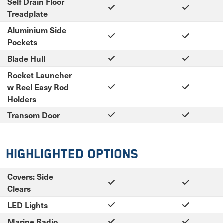
Self Drain Floor
Treadplate
Aluminium Side
Pockets
Blade Hull
Rocket Launcher
w Reel Easy Rod
Holders
Transom Door
Highlighted Options
Covers: Side
Clears
LED Lights
Marine Radio