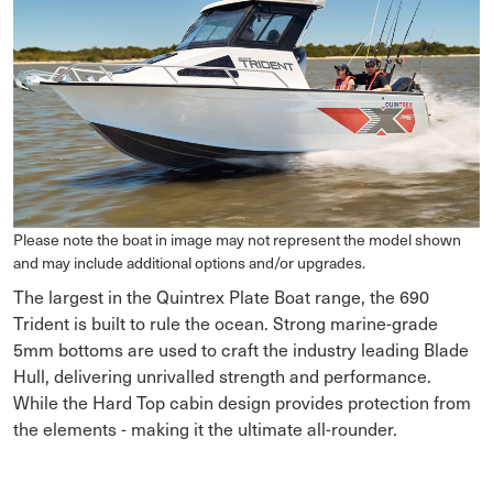
Please note the boat in image may not represent the model shown
and may include additional options and/or upgrades.
The largest in the Quintrex Plate Boat range, the 690
Trident is built to rule the ocean. Strong marine-grade
5mm bottoms are used to craft the industry leading Blade
Hull, delivering unrivalled strength and performance.
While the Hard Top cabin design provides protection from
the elements - making it the ultimate all-rounder.