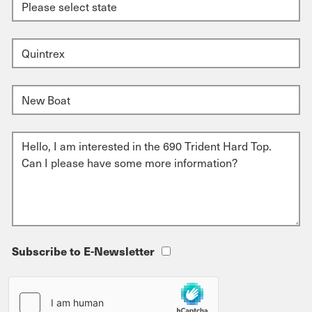
Subscribe to E-Newsletter