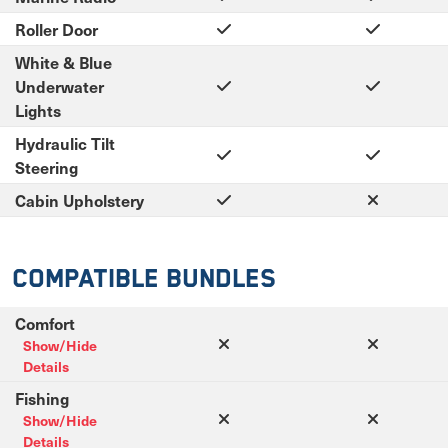
Roller Door
White & Blue
Underwater
Lights
Hydraulic Tilt
Steering
Cabin Upholstery
Compatible Bundles
Comfort
Show/Hide
Details
Fishing
Show/Hide
Details