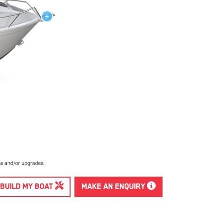
ns and/or upgrades.
BUILD MY BOAT
MAKE AN ENQUIRY