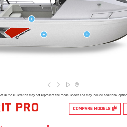
at in the illustration may not represent the model shown and may include additional optio
IT PRO
COMPARE MODELS