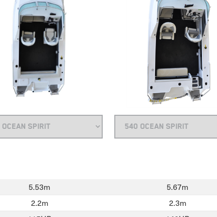
5.53m
5.67m
2.2m
2.3m