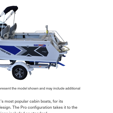
epresent the model shown and may include additional
's most popular cabin boats, for its
ign. The Pro configuration takes it to the