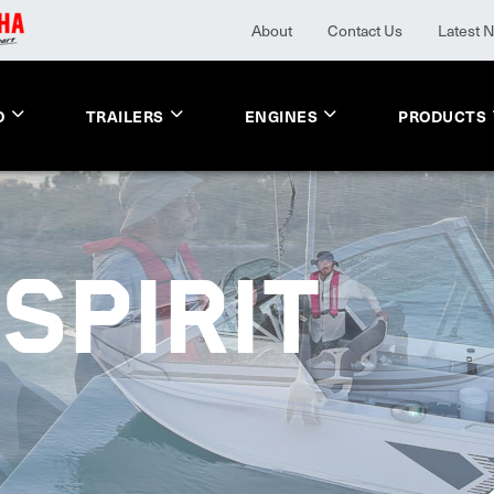
About
Contact Us
Latest 
O
TRAILERS
ENGINES
PRODUCTS
SPIRIT