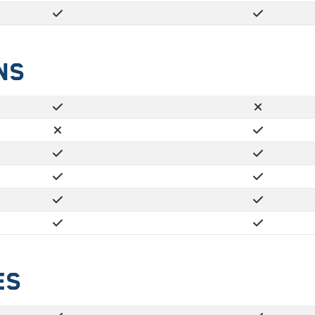
ns
es