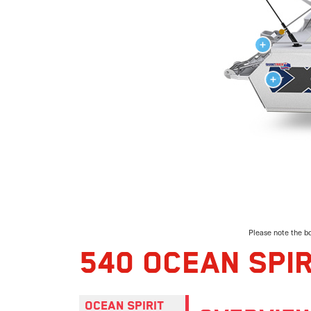
Please note the bo
540 OCEAN SPIR
OCEAN SPIRIT