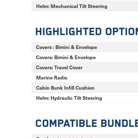
Helm: Mechanical Tilt Steering
Highlighted Optio
Covers : Bimini & Envelope
Covers: Bimini & Envelope
Covers: Travel Cover
Marine Radio
Cabin Bunk Infill Cushion
Helm: Hydraulic Tilt Steering
Compatible Bundl