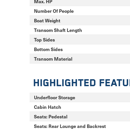
Max. HP
Number Of People
Boat Weight
Transom Shaft Length
Top Sides
Bottom Sides
Transom Material
Highlighted Feat
Underfloor Storage
Cabin Hatch
Seats: Pedestal
Seats: Rear Lounge and Backrest