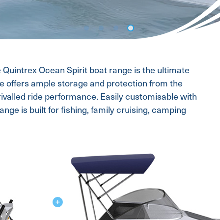
e Quintrex Ocean Spirit boat range is the ultimate
ce offers ample storage and protection from the
rivalled ride performance. Easily customisable with
nge is built for fishing, family cruising, camping