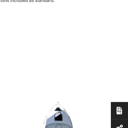
tions included as standard.