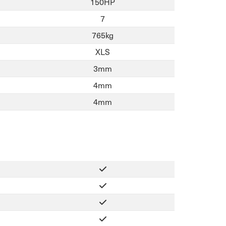
150HP
7
765kg
XLS
3mm
4mm
4mm