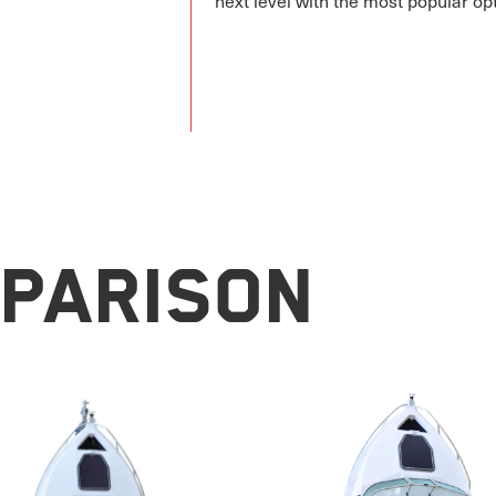
next level with the most popular op
parison