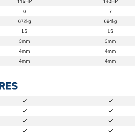
115HP
140HP
6
7
672kg
684kg
LS
LS
3mm
3mm
4mm
4mm
4mm
4mm
ures