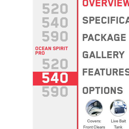
OVERVIE
520
540
SPECIFIC
590
PACKAGE
OCEAN SPIRIT
GALLERY
PRO
520
FEATURE
540
590
OPTIONS
Covers:
Live Bait
Front Clears
Tank