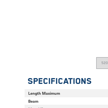
Specifications
Length Maximum
Beam