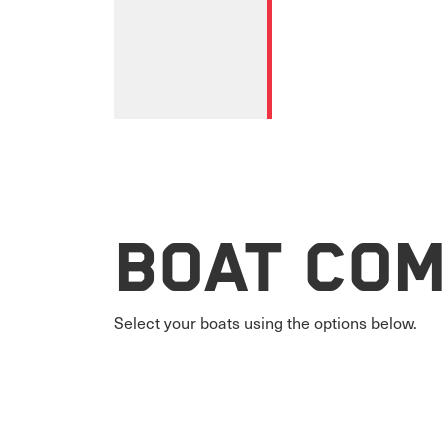
Boat Com
Select your boats using the options below.