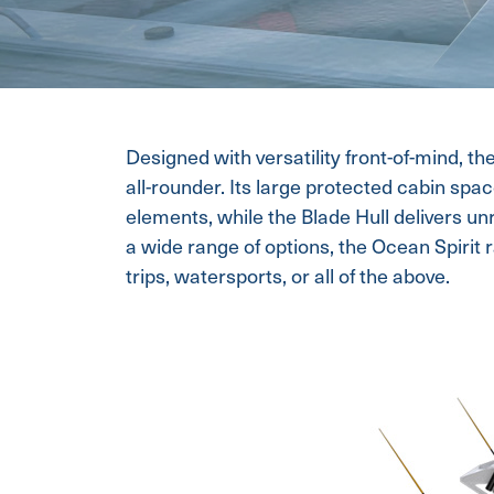
Designed with versatility front-of-mind, th
all-rounder. Its large protected cabin spa
elements, while the Blade Hull delivers un
a wide range of options, the Ocean Spirit ra
trips, watersports, or all of the above.