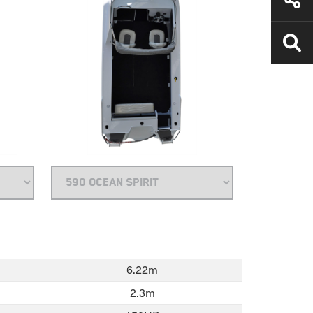
6.22m
2.3m