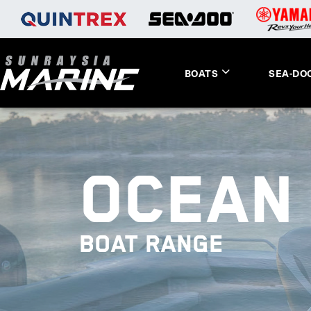
BOATS
SEA-DO
OCEAN 
BOAT RANGE