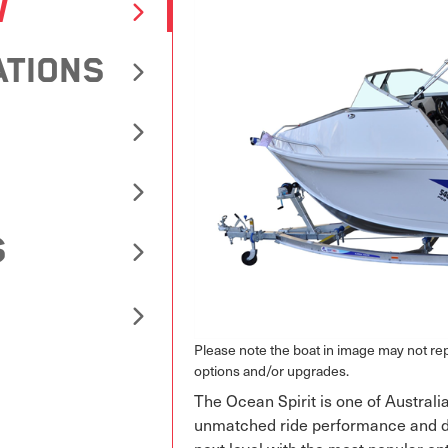
W
ATIONS
S
Please note the boat in image may not r
options and/or upgrades.
The Ocean Spirit is one of Australia
unmatched ride performance and des