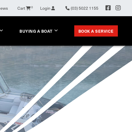
0
News
Cart
Login
(03) 5022 1155
BOOK A SERVICE
BUYING A BOAT