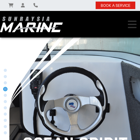
BOOK A SERVICE