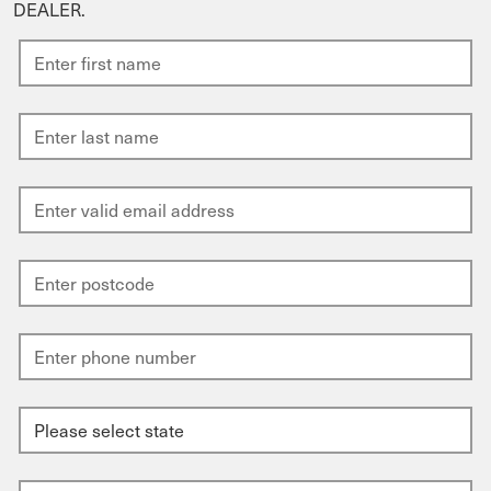
DEALER.