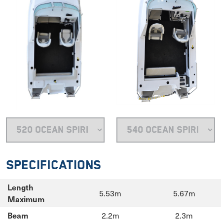
Specifications
Length
5.53m
5.67m
Maximum
2.2m
2.3m
Beam