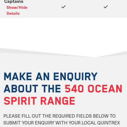
Captains
Show/Hide
Details
MAKE AN ENQUIRY
ABOUT THE
540 OCEAN
SPIRIT RANGE
PLEASE FILL OUT THE REQUIRED FIELDS BELOW TO
SUBMIT YOUR ENQUIRY WITH YOUR LOCAL QUINTREX