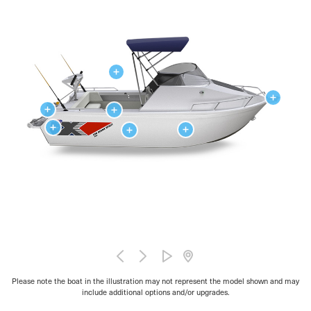
Please note the boat in the illustration may not represent the model shown and may
include additional options and/or upgrades.