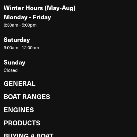
Winter Hours (May-Aug)
Monday - Friday
8:30am - 5:00pm
Saturday
9:00am - 12:00pm
Sunday
Closed
GENERAL
BOAT RANGES
ENGINES
PRODUCTS
BUYING A BOAT