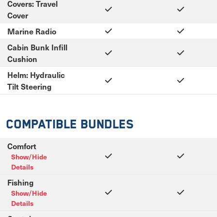
Covers: Travel
Cover
Marine Radio
Cabin Bunk Infill
Cushion
Helm: Hydraulic
Tilt Steering
Compatible Bundles
Comfort
Show/Hide
Details
Fishing
Show/Hide
Details