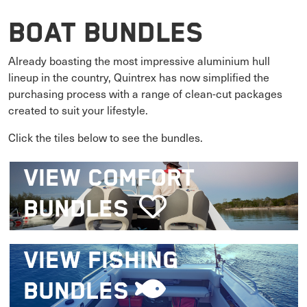
Boat Bundles
Already boasting the most impressive aluminium hull
lineup in the country, Quintrex has now simplified the
purchasing process with a range of clean-cut packages
created to suit your lifestyle.
Click the tiles below to see the bundles.
VIEW
COMFORT
BUNDLES
VIEW
FISHING
BUNDLES