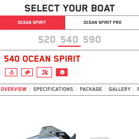
SELECT YOUR BOAT
OCEAN SPIRIT
OCEAN SPIRIT PRO
520
540
590
540 OCEAN SPIRIT
OVERVIEW
SPECIFICATIONS
PACKAGE
GALLERY