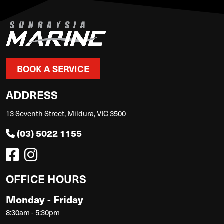
BOOK A SERVICE
ADDRESS
13 Seventh Street, Mildura, VIC 3500
(03) 5022 1155
OFFICE HOURS
Monday - Friday
8:30am - 5:30pm