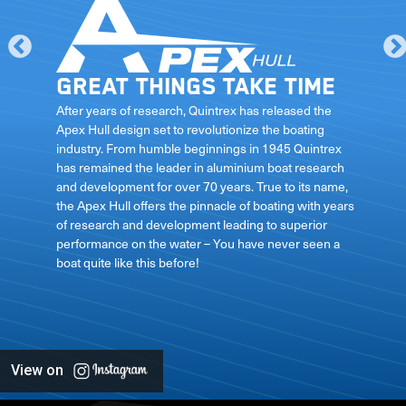
Great things take time
le
After years of research, Quintrex has released the
Apex Hull design set to revolutionize the boating
industry. From humble beginnings in 1945 Quintrex
has remained the leader in aluminium boat research
ft
and development for over 70 years. True to its name,
the Apex Hull offers the pinnacle of boating with years
of research and development leading to superior
performance on the water – You have never seen a
boat quite like this before!
View on