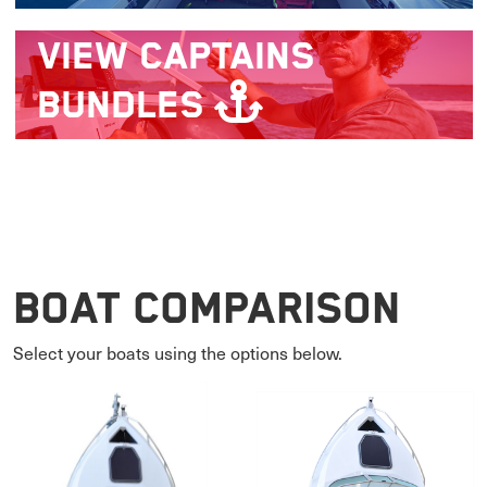
VIEW
CAPTAINS
BUNDLES
Boat Comparison
Select your boats using the options below.