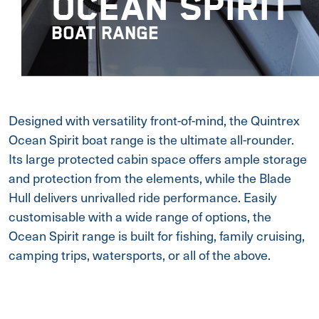
OCEAN SPIRIT
BOAT RANGE
Designed with versatility front-of-mind, the Quintrex
Ocean Spirit boat range is the ultimate all-rounder.
Its large protected cabin space offers ample storage
and protection from the elements, while the Blade
Hull delivers unrivalled ride performance. Easily
customisable with a wide range of options, the
Ocean Spirit range is built for fishing, family cruising,
camping trips, watersports, or all of the above.