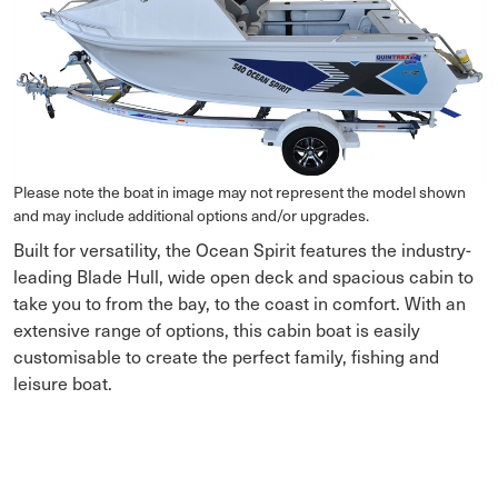
Please note the boat in image may not represent the model shown
and may include additional options and/or upgrades.
Built for versatility, the Ocean Spirit features the industry-
leading Blade Hull, wide open deck and spacious cabin to
take you to from the bay, to the coast in comfort. With an
extensive range of options, this cabin boat is easily
customisable to create the perfect family, fishing and
leisure boat.