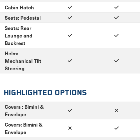
Cabin Hatch
Seats: Pedestal
Seats: Rear
Lounge and
Backrest
Helm:
Mechanical Tilt
Steering
Highlighted Options
Covers : Bimini &
Envelope
Covers: Bimini &
Envelope