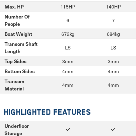
115HP
140HP
Max. HP
Number Of
6
7
People
672kg
684kg
Boat Weight
Transom Shaft
LS
LS
Length
3mm
3mm
Top Sides
4mm
4mm
Bottom Sides
Transom
4mm
4mm
Material
Highlighted Features
Underfloor
Storage