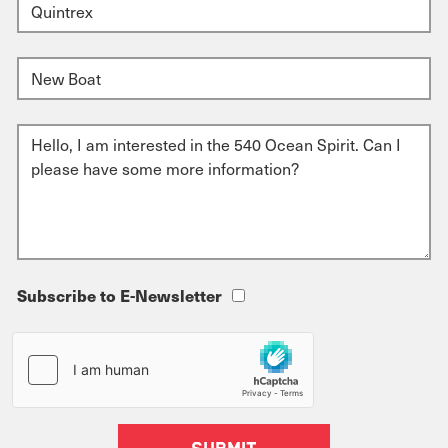
Subscribe to E-Newsletter