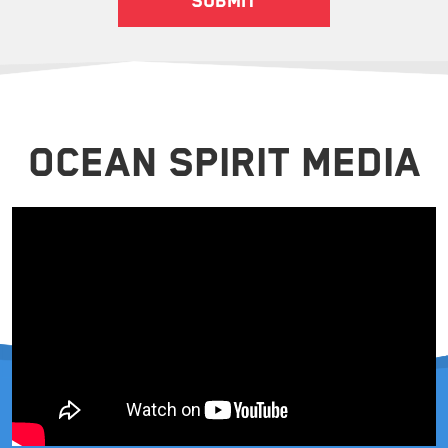
OCEAN SPIRIT MEDIA