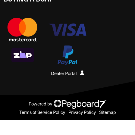
Dealer Portal
Powered by
Terms of Service Policy
Privacy Policy
Sitemap