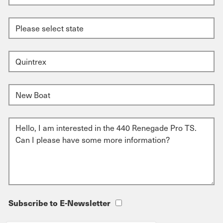
Subscribe to E-Newsletter