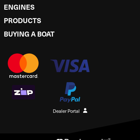
ENGINES
PRODUCTS
BUYING A BOAT
Dealer Portal