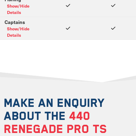
Show/Hide
Details
Captains
Show/Hide
Details
MAKE AN ENQUIRY
ABOUT THE
440
RENEGADE PRO TS