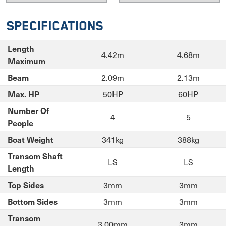
Specifications
Length
4.42m
4.68m
Maximum
2.09m
2.13m
Beam
50HP
60HP
Max. HP
Number Of
4
5
People
341kg
388kg
Boat Weight
Transom Shaft
LS
LS
Length
3mm
3mm
Top Sides
3mm
3mm
Bottom Sides
Transom
3.00mm
3mm