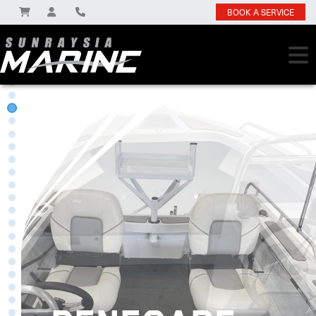
BOOK A SERVICE