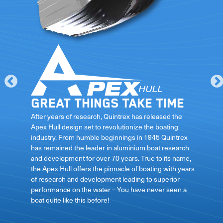
Great things take time
le
After years of research, Quintrex has released the
Apex Hull design set to revolutionize the boating
industry. From humble beginnings in 1945 Quintrex
has remained the leader in aluminium boat research
ft
and development for over 70 years. True to its name,
the Apex Hull offers the pinnacle of boating with years
of research and development leading to superior
performance on the water – You have never seen a
boat quite like this before!