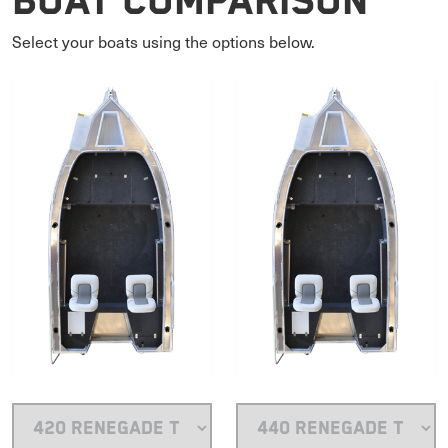
Boat Comparison
Select your boats using the options below.