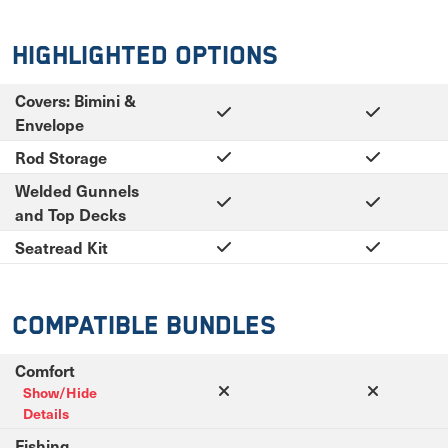
Highlighted Options
Covers: Bimini &
Envelope
Rod Storage
Welded Gunnels
and Top Decks
Seatread Kit
Compatible Bundles
Comfort
Show/Hide
Details
Fishing