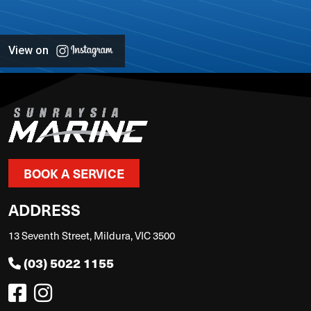
View on
BOOK A SERVICE
ADDRESS
13 Seventh Street, Mildura, VIC 3500
(03) 5022 1155