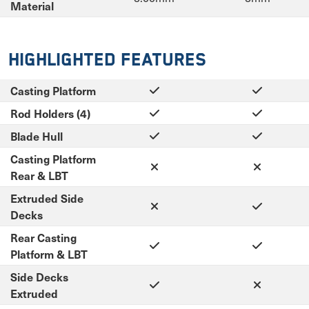
Material
Highlighted Features
Casting Platform
Rod Holders (4)
Blade Hull
Casting Platform
Rear & LBT
Extruded Side
Decks
Rear Casting
Platform & LBT
Side Decks
Extruded