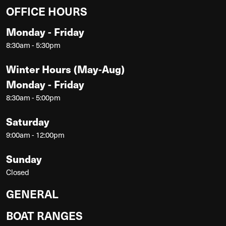
OFFICE HOURS
Monday - Friday
8:30am - 5:30pm
Winter Hours (May-Aug)
Monday - Friday
8:30am - 5:00pm
Saturday
9:00am - 12:00pm
Sunday
Closed
GENERAL
BOAT RANGES