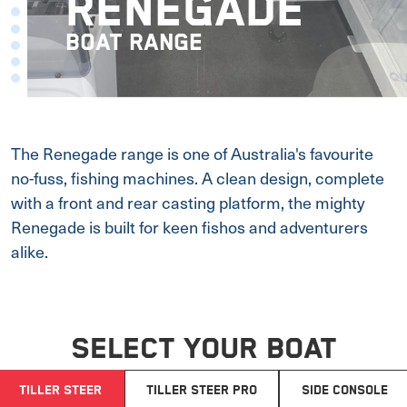
RENEGADE
BOAT RANGE
The Renegade range is one of Australia's favourite
no-fuss, fishing machines. A clean design, complete
with a front and rear casting platform, the mighty
Renegade is built for keen fishos and adventurers
alike.
SELECT YOUR BOAT
TILLER STEER
TILLER STEER PRO
SIDE CONSOLE