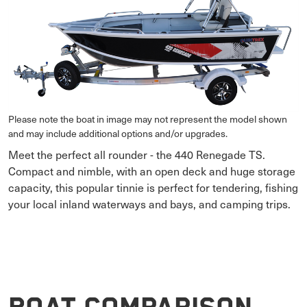
Please note the boat in image may not represent the model shown
and may include additional options and/or upgrades.
Meet the perfect all rounder - the 440 Renegade TS.
Compact and nimble, with an open deck and huge storage
capacity, this popular tinnie is perfect for tendering, fishing
your local inland waterways and bays, and camping trips.