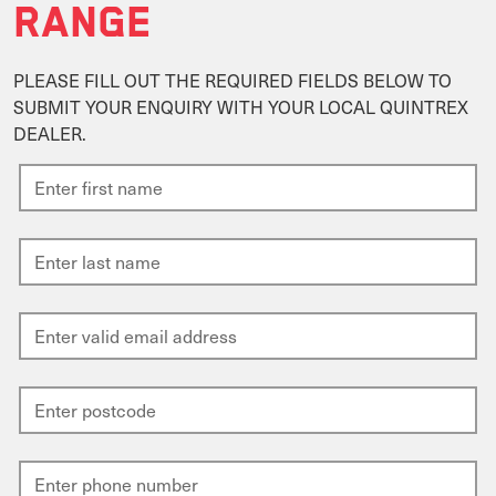
RANGE
PLEASE FILL OUT THE REQUIRED FIELDS BELOW TO
SUBMIT YOUR ENQUIRY WITH YOUR LOCAL QUINTREX
DEALER.