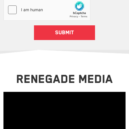
RENEGADE MEDIA