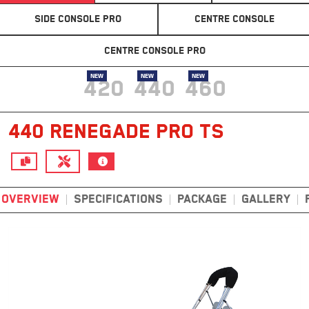
SIDE CONSOLE PRO
CENTRE CONSOLE
CENTRE CONSOLE PRO
NEW
NEW
NEW
420
440
460
440 RENEGADE PRO TS
OVERVIEW
SPECIFICATIONS
PACKAGE
GALLERY